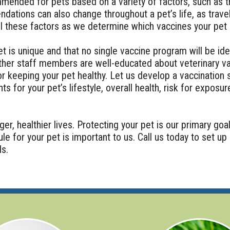
ended for pets based on a variety of factors, such as th
ations can also change throughout a pet’s life, as travel
ll these factors as we determine which vaccines your pet
 is unique and that no single vaccine program will be ide
other staff members are well-educated about veterinary va
or keeping your pet healthy. Let us develop a vaccination
s for your pet’s lifestyle, overall health, risk for exposur
ger, healthier lives. Protecting your pet is our primary goa
le for your pet is important to us. Call us today to set u
ds.