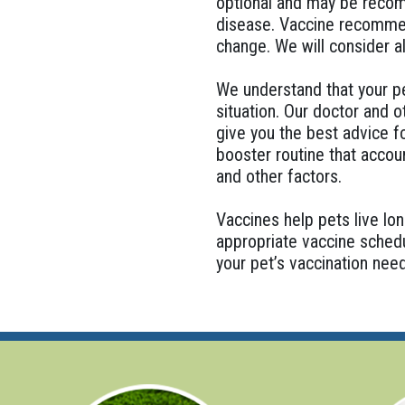
optional and may be recomm
disease. Vaccine recommend
change. We will consider a
We understand that your pet
situation. Our doctor and 
give you the best advice f
booster routine that account
and other factors.
Vaccines help pets live lon
appropriate vaccine schedu
your pet’s vaccination nee