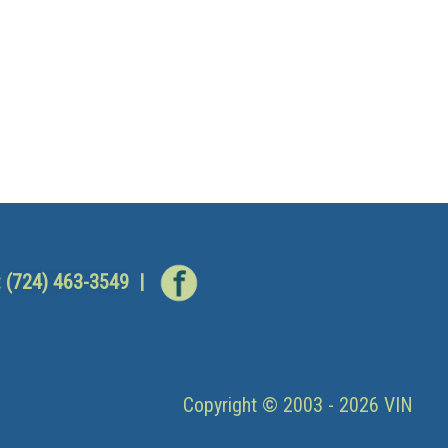
:
(724) 463-3549
|
Copyright © 2003 - 2026 VIN