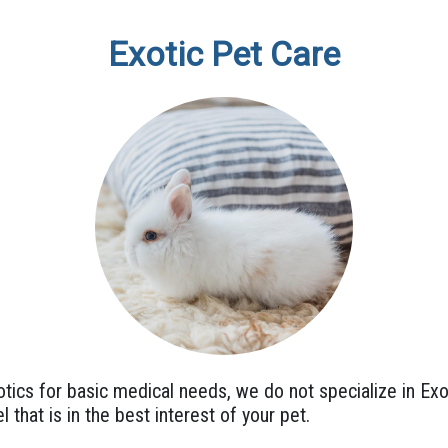
Exotic Pet Care
ics for basic medical needs, we do not specialize in Exo
l that is in the best interest of your pet.