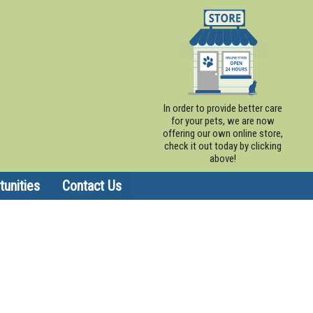
In order to provide better care
for your pets, we are now
offering our own online store,
check it out today by clicking
above!
unities
Contact Us