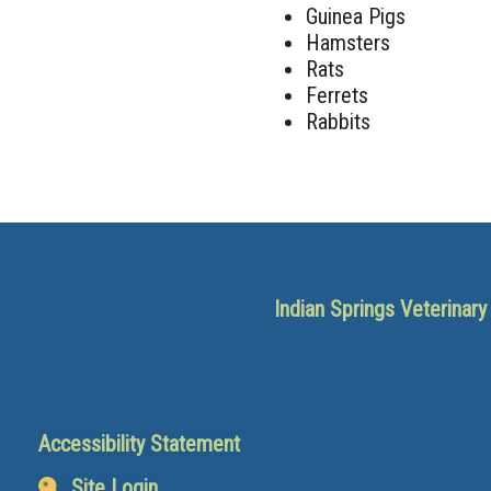
Guinea Pigs
Hamsters
Rats
Ferrets
Rabbits
Indian Springs Veterinar
Accessibility Statement
Site Login