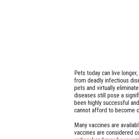
Pets today can live longer
from deadly infectious dis
pets and virtually elimina
diseases still pose a sign
been highly successful and
cannot afford to become c
Many vaccines are availabl
vaccines are considered co