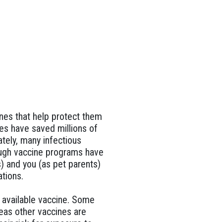
ines that help protect them
es have saved millions of
tely, many infectious
hough vaccine programs have
) and you (as pet parents)
tions.
y available vaccine. Some
eas other vaccines are