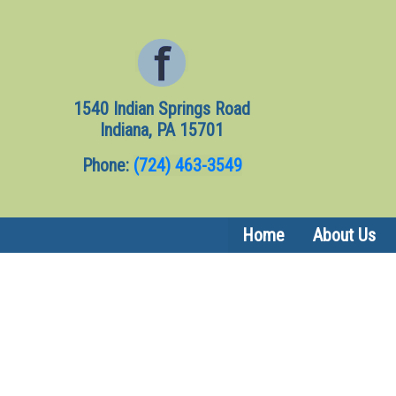
1540 Indian Springs Road
Indiana, PA 15701
Phone:
(724) 463-3549
Home
About Us