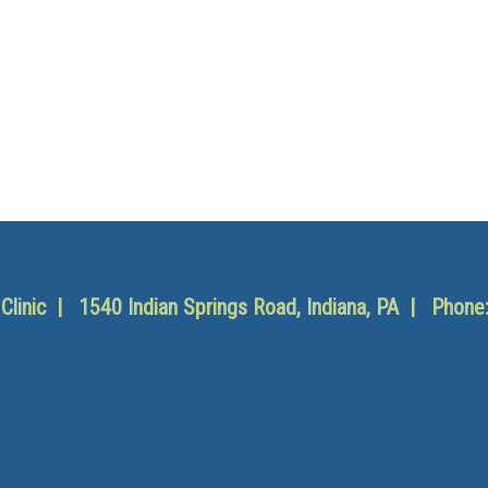
y Clinic | 1540 Indian Springs Road, Indiana, PA | Phone