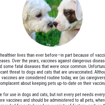
, healthier lives than ever before—in part because of vacc
eases. Over the years, vaccines against dangerous diseas
ted some fatal diseases that were once common. Unfortuna
ificant threat to dogs and cats that are unvaccinated. Alt
 vaccines are considered routine today, we (as caregivers
omplacent about keeping pets up-to-date on their vaccina
e for use in dogs and cats, but not every pet needs ever
re vaccines and should be administered to all pets, wher