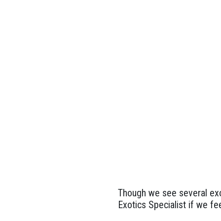
Though we see several exot
Exotics Specialist if we fee