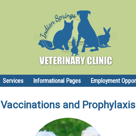
Services
Informational Pages
Employment Opport
Vaccinations and Prophylaxis