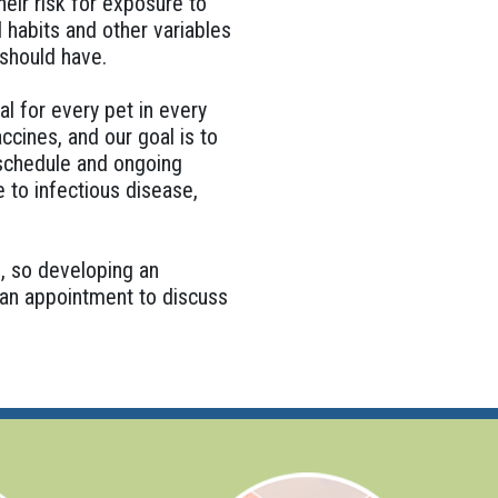
eir risk for exposure to
 habits and other variables
 should have.
al for every pet in every
ccines, and our goal is to
 schedule and ongoing
e to infectious disease,
l, so developing an
p an appointment to discuss