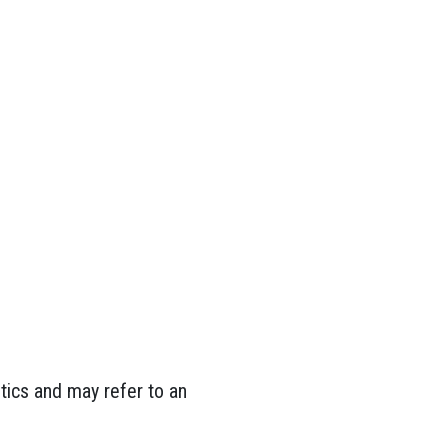
tics and may refer to an