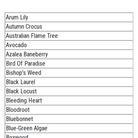
Arum Lily
Autumn Crocus
Australian Flame Tree
Avocado
Azalea Baneberry
Bird Of Paradise
Bishop's Weed
Black Laurel
Black Locust
Bleeding Heart
Bloodroot
Bluebonnet
Blue-Green Algae
Boxwood