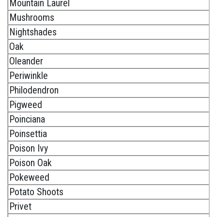
Mountain Laurel
Mushrooms
Nightshades
Oak
Oleander
Periwinkle
Philodendron
Pigweed
Poinciana
Poinsettia
Poison Ivy
Poison Oak
Pokeweed
Potato Shoots
Privet