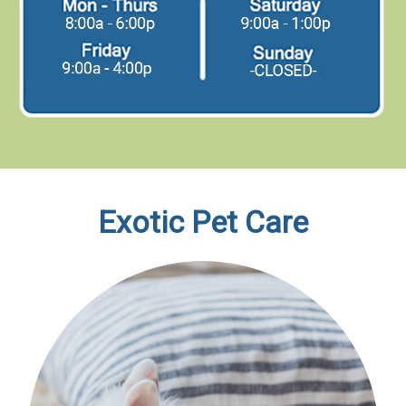
Exotic Pet Care