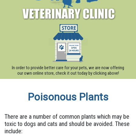
In order to provide better care for your pets, we are now offering
our own online store, check it out today by clicking above!
Poisonous Plants
There are a number of common plants which may be
toxic to dogs and cats and should be avoided. These
include: