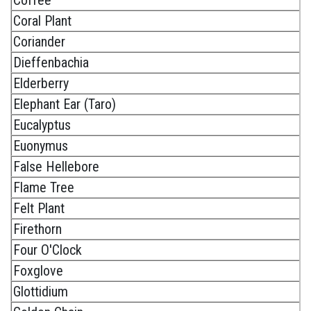
Coral Plant
Coriander
Dieffenbachia
Elderberry
Elephant Ear (Taro)
Eucalyptus
Euonymus
False Hellebore
Flame Tree
Felt Plant
Firethorn
Four O'Clock
Foxglove
Glottidium