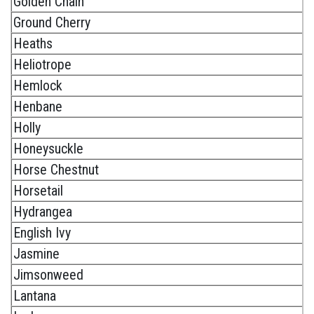
Golden Chain
Ground Cherry
Heaths
Heliotrope
Hemlock
Henbane
Holly
Honeysuckle
Horse Chestnut
Horsetail
Hydrangea
English Ivy
Jasmine
Jimsonweed
Lantana