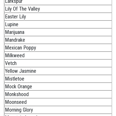
Larkspur
Lily Of The Valley
Easter Lily
Lupine
Marijuana
Mandrake
Mexican Poppy
Milkweed
Vetch
Yellow Jasmine
Mistletoe
Mock Orange
Monkshood
Moonseed
Morning Glory