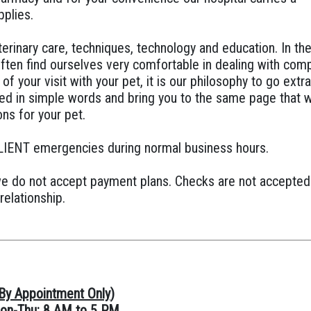
pplies.
terinary care, techniques, technology and education. In th
ften find ourselves very comfortable in dealing with com
of your visit with your pet, it is our philosophy to go extr
eed in simple words and bring you to the same page that 
ns for your pet.
LIENT emergencies during normal business hours.
we do not accept payment plans. Checks are not accepted 
relationship.
By Appointment Only
)
on-Thu: 8 AM to 5 PM