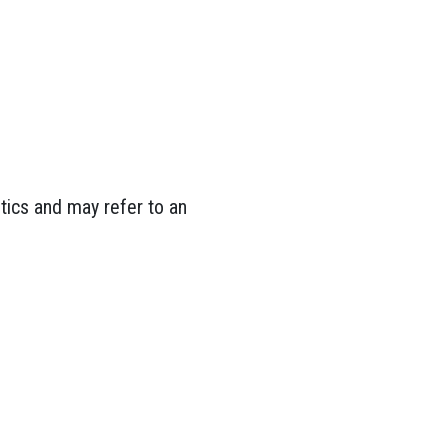
tics and may refer to an