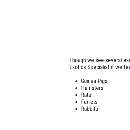
Though we see several exot
Exotics Specialist if we fee
Guinea Pigs
Hamsters
Rats
Ferrets
Rabbits