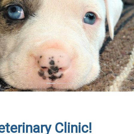
terinary Clinic!