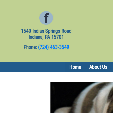
1540 Indian Springs Road
Indiana, PA 15701
Phone:
(724) 463-3549
(current)
Home
About Us