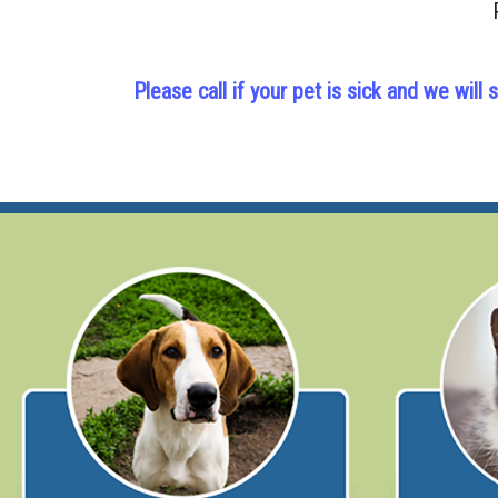
Please call if your pet is sick and we wi