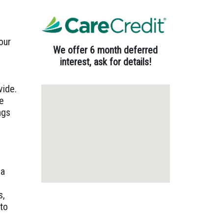
our
We offer 6 month deferred
interest, ask for details!
vide.
re
ngs
 a
s,
 to