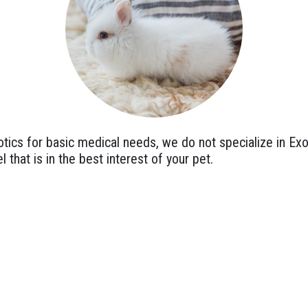
ics for basic medical needs, we do not specialize in Exo
l that is in the best interest of your pet.