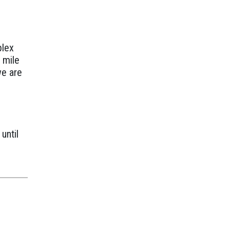
e
plex
a mile
we are
until