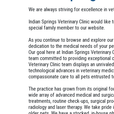
We are always striving for excellence in ve
Indian Springs Veterinary Clinic would like 
special family member to our website.
As you continue to browse and explore our w
dedication to the medical needs of your pe
Our goal here at Indian Springs Veterinary 
team committed to providing exceptional cl
Veterinary Clinic team displays an unrivale
technological advances in veterinary medic
compassionate care to all pets entrusted t
The practice has grown from its original fo
wide array of advanced medical and surgica
treatments, routine check-ups, surgical pro
radiology and laser therapy. We take pride 
older pets. We have a stocked, in-house ph