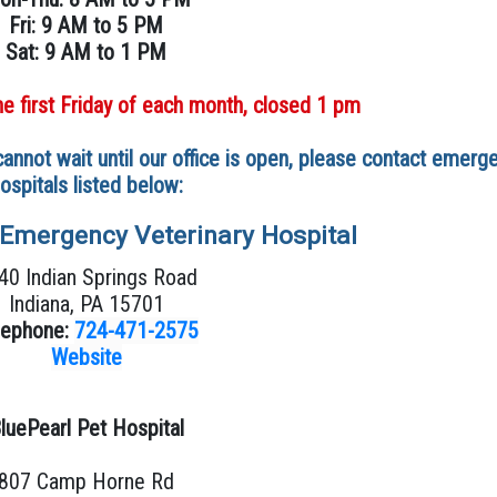
Fri: 9 AM to 5 PM
Sat: 9 AM to 1 PM
he first Friday of each month, closed 1 pm
annot wait until our office is open, please contact emerg
ospitals listed below:
 Emergency Veterinary Hospital
40 Indian Springs Road
Indiana, PA 15701
lephone:
724-471-2575
Website
luePearl Pet Hospital
807 Camp Horne Rd