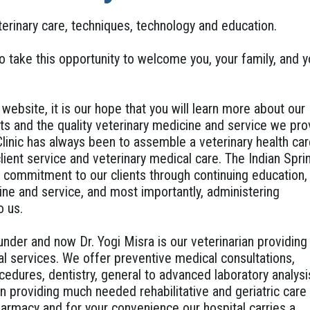
terinary care, techniques, technology and education.
to take this opportunity to welcome you, your family, and y
ebsite, it is our hope that you will learn more about our
ts and the quality veterinary medicine and service we pro
Clinic has always been to assemble a veterinary health ca
ient service and veterinary medical care. The Indian Spri
d commitment to our clients through continuing education,
ine and service, and most importantly, administering
o us.
under and now Dr. Yogi Misra is our veterinarian providing
l services. We offer preventive medical consultations,
cedures, dentistry, general to advanced laboratory analysi
in providing much needed rehabilitative and geriatric care
armacy and for your convenience our hospital carries a