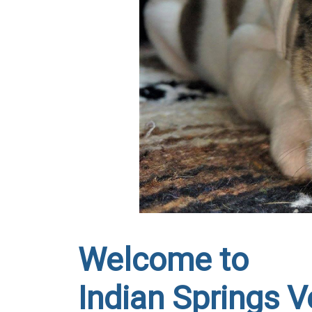
Welcome to
Indian Springs Ve