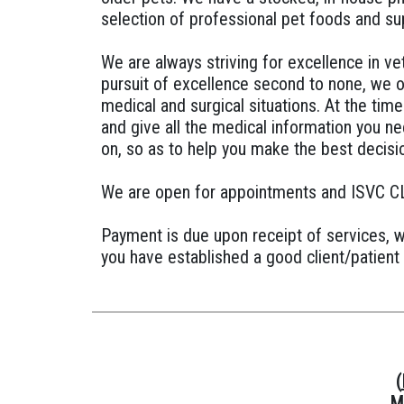
selection of professional pet foods and su
We are always striving for excellence in ve
pursuit of excellence second to none, we o
medical and surgical situations. At the time 
and give all the medical information you n
on, so as to help you make the best decisio
We are open for appointments and ISVC C
Payment is due upon receipt of services, 
you have established a good client/patient 
(
M