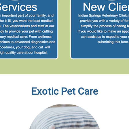
Exotic Pet Care