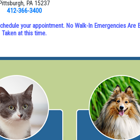
Pittsburgh, PA 15237
412-366-3400
ll schedule your appointment. No Walk-In Emergencies Are 
Taken at this time.