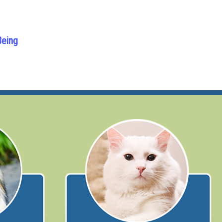
Being