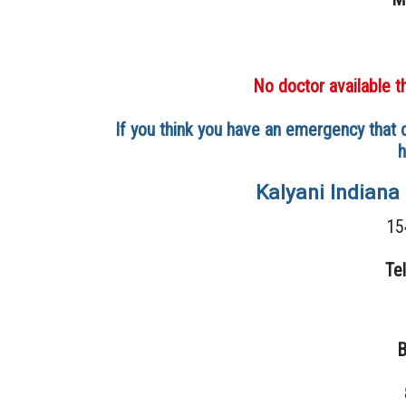
No doctor available t
If you think you have an emergency that c
h
Kalyani Indiana
15
Te
B