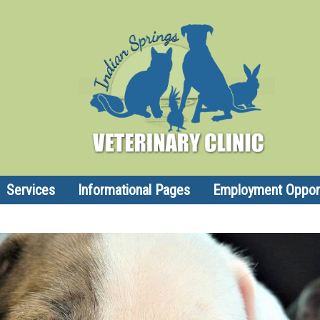
Services
Informational Pages
Employment Opport