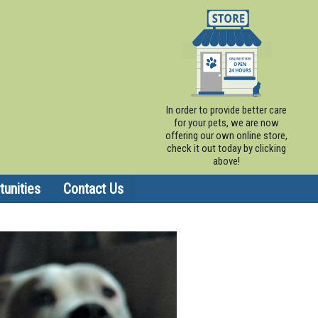
In order to provide better care
for your pets, we are now
offering our own online store,
check it out today by clicking
above!
unities
Contact Us