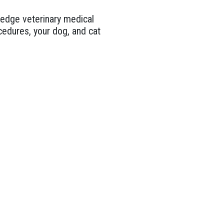
g edge veterinary medical
edures, your dog, and cat