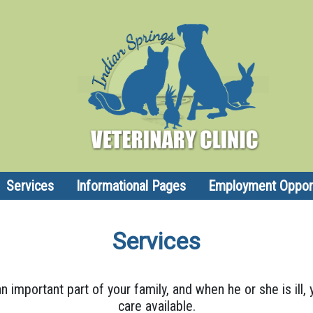
Services
Informational Pages
Employment Opport
Services
n important part of your family, and when he or she is ill
care available.