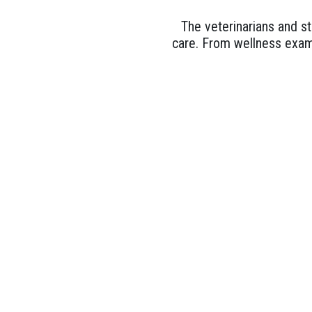
The veterinarians and st
care. From wellness exam