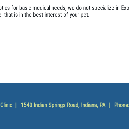
ics for basic medical needs, we do not specialize in Exo
l that is in the best interest of your pet.
y Clinic | 1540 Indian Springs Road, Indiana, PA | Phone