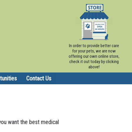
In order to provide better care
for your pets, we are now
offering our own online store,
check it out today by clicking
above!
unities
Contact Us
, you want the best medical