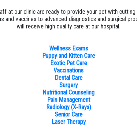
aff at our clinic are ready to provide your pet with cuttin
s and vaccines to advanced diagnostics and surgical proc
will receive high quality care at our hospital.
Wellness Exams
Puppy and Kitten Care
Exotic Pet Care
Vaccinations
Dental Care
Surgery
Nutritional Counseling
Pain Management
Radiology (X-Rays)
Senior Care
Laser Therapy