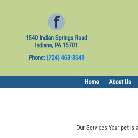
1540 Indian Springs Road
Indiana, PA 15701
Phone:
(724) 463-3549
Home
About Us
Our Services Your pet is a