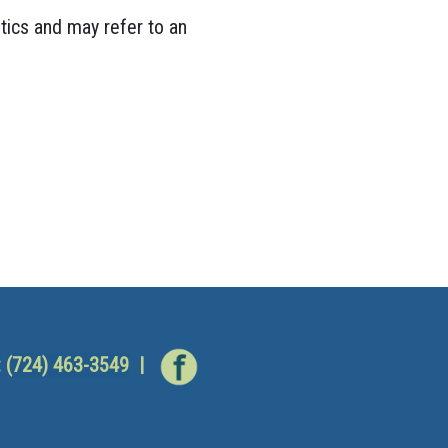
tics and may refer to an
:
(724) 463-3549
|