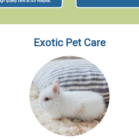
Exotic Pet Care