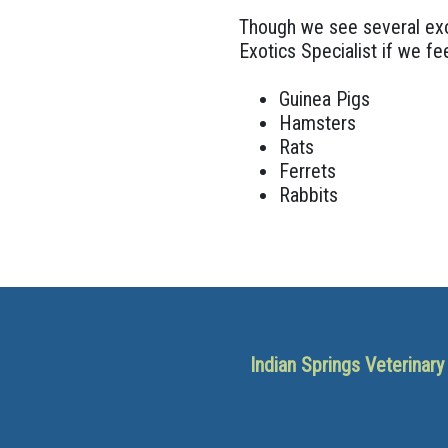
Though we see several exot
Exotics Specialist if we fee
Guinea Pigs
Hamsters
Rats
Ferrets
Rabbits
Indian Springs Veterinar