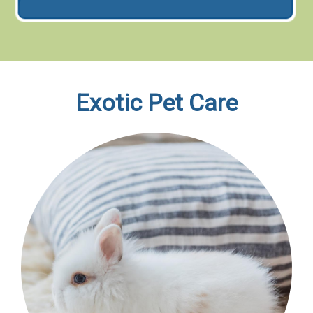
Exotic Pet Care