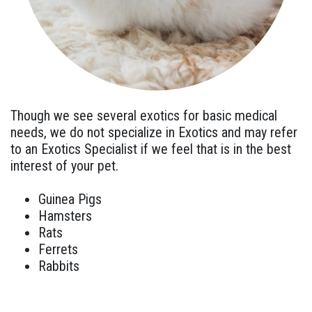
Though we see several exotics for basic medical
needs, we do not specialize in Exotics and may refer
to an Exotics Specialist if we feel that is in the best
interest of your pet.
Guinea Pigs
Hamsters
Rats
Ferrets
Rabbits