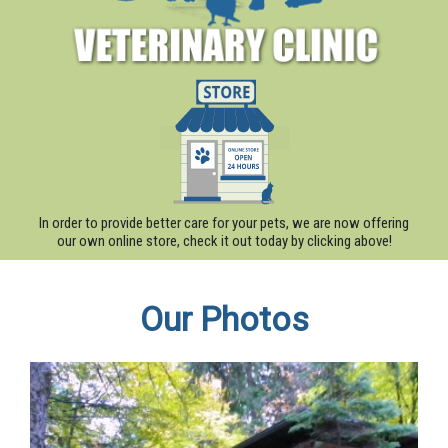
In order to provide better care for your pets, we are now offering
our own online store, check it out today by clicking above!
Our Photos