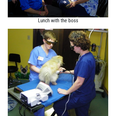
Lunch with the boss