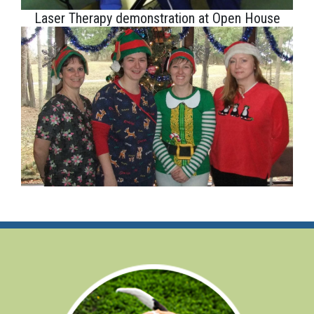
Laser Therapy demonstration at Open House